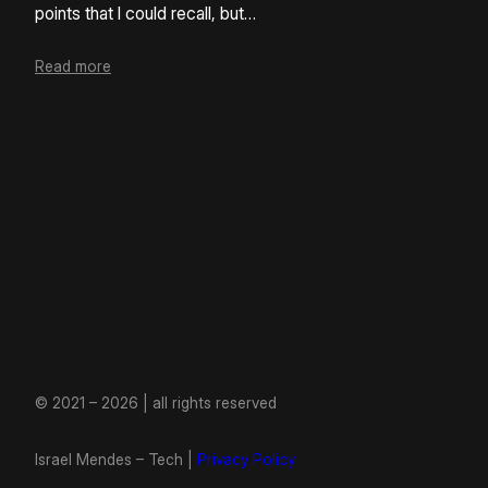
points that I could recall, but…
Read more
© 2021 – 2026 | all rights reserved
Israel Mendes – Tech |
Privacy Policy