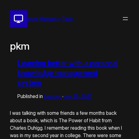
Pular
para
Israel Mendes – Tech
o
conteúdo
pkm
Learning better with a personal
knowledge management
system
Published in
Learning
nov 29, 2021
•
I was talking with some friends a few months back
about a book, which is The Power of Habit from
Charles Duhigg. I remember reading this book when I
was in my second year in college. There were some