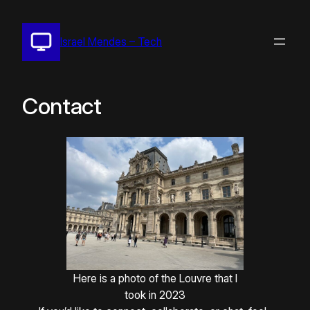
Pular
para
Israel Mendes – Tech
o
conteúdo
Contact
Here is a photo of the Louvre that I
took in 2023