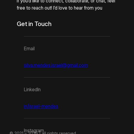
If you’d like to connect, collaborate, or chat, feel
free to reach out! I’d love to hear from you
Get in Touch
Email
silva.mendes.israel@gmail.com
LinkedIn
in/israel-mendes
Instagram
© 2021 – 2026 | all rights reserved