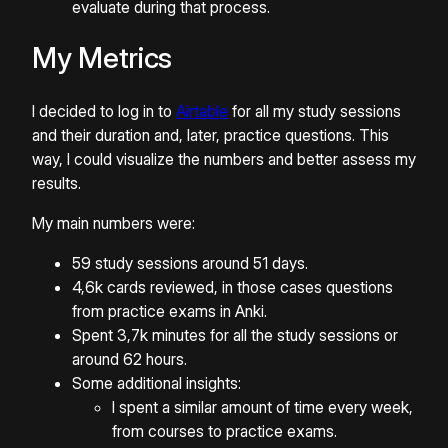
evaluate during that process.
My Metrics
I decided to log in to
Airtable
for all my study sessions
and their duration and, later, practice questions. This
way, I could visualize the numbers and better assess my
results.
My main numbers were:
59 study sessions around 51 days.
4,6k cards reviewed, in those cases questions
from practice exams in Anki.
Spent 3,7k minutes for all the study sessions or
around 62 hours.
Some additional insights:
I spent a similar amount of time every week,
from courses to practice exams.