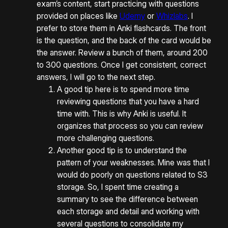
exam’s content, start practicing with questions
provided on places like
Udemy
or
Whizlabs
. I
prefer to store them in Anki flashcards. The front
is the question, and the back of the card would be
the answer. Review a bunch of them, around 200
to 300 questions. Once I get consistent, correct
answers, I will go to the next step.
A good tip here is to spend more time
reviewing questions that you have a hard
time with. This is why Anki is useful. It
organizes that process so you can review
more challenging questions.
Another good tip is to understand the
pattern of your weaknesses. Mine was that I
would do poorly on questions related to S3
storage. So, I spent time creating a
summary to see the difference between
each storage and detail and working with
several questions to consolidate my