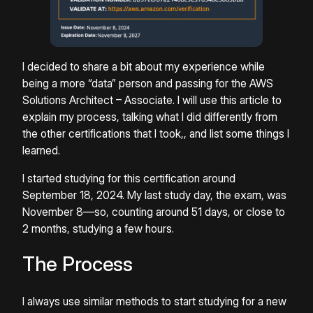
I decided to share a bit about my experience while
being a more “data” person and passing for the AWS
Solutions Architect – Associate. I will use this article to
explain my process, talking what I did differently from
the other certifications that I took,, and list some things I
learned.
I started studying for this certification around
September 18, 2024. My last study day, the exam, was
November 8—so, counting around 51 days, or close to
2 months, studying a few hours.
The Process
I always use similar methods to start studying for a new