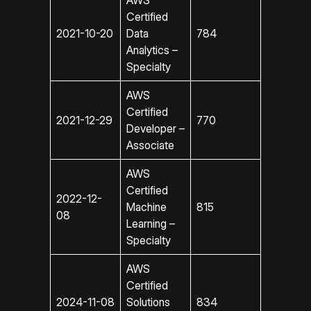
AWS
Certified
2021-10-20
Data
784
Analytics –
Specialty
AWS
Certified
2021-12-29
770
Developer –
Associate
AWS
Certified
2022-12-
Machine
815
08
Learning –
Specialty
AWS
Certified
2024-11-08
Solutions
834