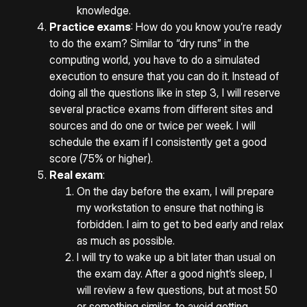
knowledge.
Practice exams
: How do you know you’re ready
to do the exam? Similar to “dry runs” in the
computing world, you have to do a simulated
execution to ensure that you can do it. Instead of
doing all the questions like in step 3, I will reserve
several practice exams from different sites and
sources and do one or twice per week. I will
schedule the exam if I consistently get a good
score (75% or higher).
Real exam
:
On the day before the exam, I will prepare
my workstation to ensure that nothing is
forbidden. I aim to get to bed early and relax
as much as possible.
I will try to wake up a bit later than usual on
the exam day. After a good night’s sleep, I
will review a few questions, but at most 50
or something similar, to avoid getting