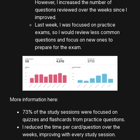
However, I increased the number of
questions reviewed over the weeks since I
improved.
Last week, I was focused on practice
exams, so I would review less common
questions and focus on new ones to
prepare for the exam.
More information here:
73% of the study sessions were focused on
quizzes and flashcards from practice questions.
I reduced the time per card/question over the
weeks, improving with every study session.