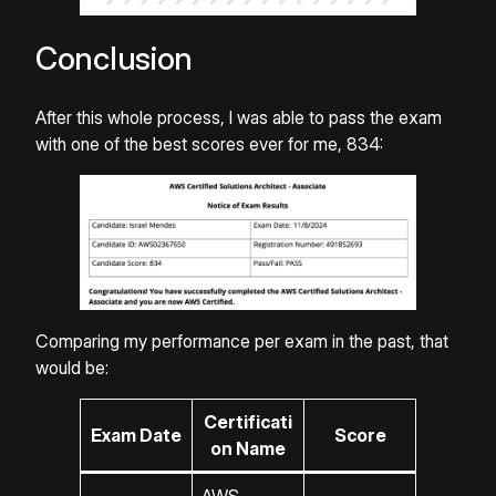
Conclusion
After this whole process, I was able to pass the exam
with one of the best scores ever for me, 834:
Comparing my performance per exam in the past, that
would be:
Certificati
Exam Date
Score
on Name