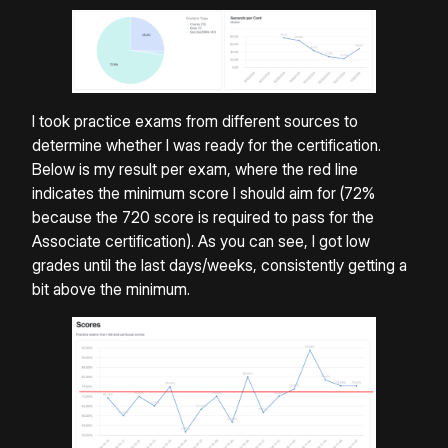
I took practice exams from different sources to
determine whether I was ready for the certification.
Below is my result per exam, where the red line
indicates the minimum score I should aim for (72%
because the 720 score is required to pass for the
Associate certification). As you can see, I got low
grades until the last days/weeks, consistently getting a
bit above the minimum.