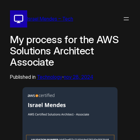
Pular
para
Israel Mendes – Tech
o
conteúdo
My process for the AWS
Solutions Architect
Associate
Published in
Technology
nov 28, 2024
•