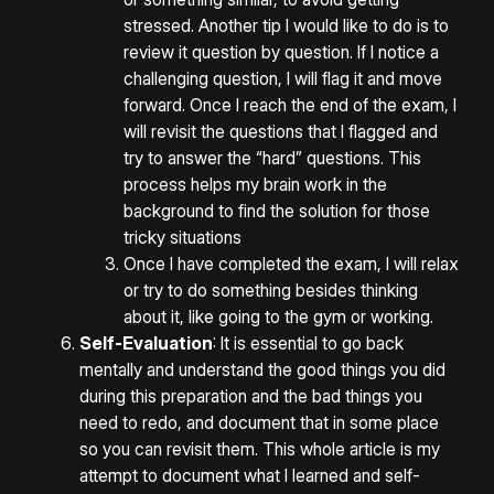
stressed. Another tip I would like to do is to
review it question by question. If I notice a
challenging question, I will flag it and move
forward. Once I reach the end of the exam, I
will revisit the questions that I flagged and
try to answer the “hard” questions. This
process helps my brain work in the
background to find the solution for those
tricky situations
Once I have completed the exam, I will relax
or try to do something besides thinking
about it, like going to the gym or working.
Self-Evaluation
: It is essential to go back
mentally and understand the good things you did
during this preparation and the bad things you
need to redo, and document that in some place
so you can revisit them. This whole article is my
attempt to document what I learned and self-