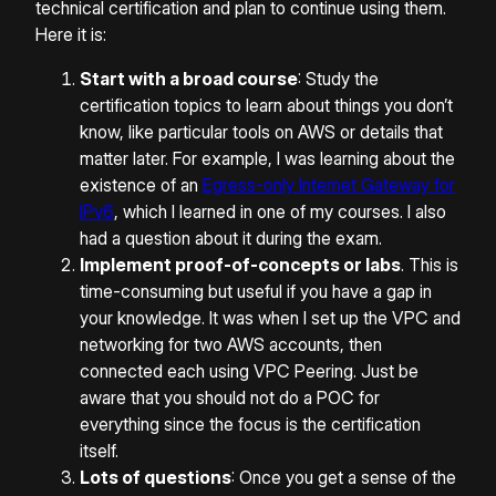
technical certification and plan to continue using them.
Here it is:
Start with a broad course
: Study the
certification topics to learn about things you don’t
know, like particular tools on AWS or details that
matter later. For example, I was learning about the
existence of an
Egress-only Internet Gateway for
IPv6
, which I learned in one of my courses. I also
had a question about it during the exam.
Implement proof-of-concepts or labs
. This is
time-consuming but useful if you have a gap in
your knowledge. It was when I set up the VPC and
networking for two AWS accounts, then
connected each using VPC Peering. Just be
aware that you should not do a POC for
everything since the focus is the certification
itself.
Lots of questions
: Once you get a sense of the