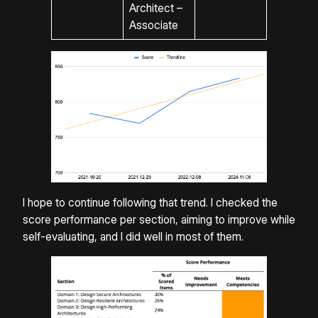
Architect –
Associate
I hope to continue following that trend. I checked the
score performance per section, aiming to improve while
self-evaluating, and I did well in most of them.