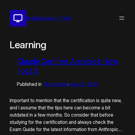
Pular
para
Israel Mendes – Tech
o
conteúdo
Learning
Claude Certified Architect: How
I got it
Published in
Technology
maio 12, 2026
•
Important to mention that the certification is quite new,
and I assume that the tips here can become a bit
outdated in a few months. So consider that before
studying for the certification and always check the
Exam Guide for the latest information from Anthropic.…