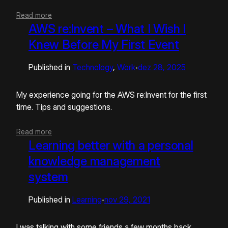
Read more
AWS re:Invent – What I Wish I
Knew Before My First Event
Published in
Technology
, 
Work
dez 28, 2025
•
My experience going for the AWS re:Invent for the first
time. Tips and suggestions.
Read more
Learning better with a personal
knowledge management
system
Published in
Learning
nov 29, 2021
•
I was talking with some friends a few months back