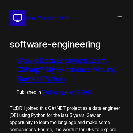
Pular
para
Israel Mendes – Tech
o
conteúdo
software-engineering
Should Data Engineers Learn
CSharp? My Experience Moving
Beyond Python
Published in
Technology
jan 15, 2026
•
TL;DR: I joined this C#/.NET project as a data engineer
(DE) using Python for the last 5 years. Saw an
opportunity to learn the language and make some
comparisons. For me, it is worth it for DEs to explore