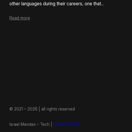
other languages during their careers, one that…
Read more
© 2021 – 2026 | all rights reserved
Israel Mendes – Tech |
Privacy Policy