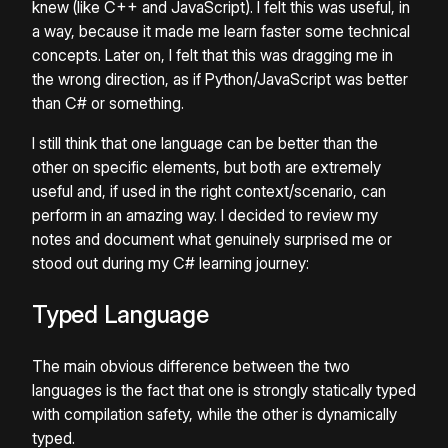
knew (like C++ and JavaScript). I felt this was useful, in
a way, because it made me learn faster some technical
concepts. Later on, I felt that this was dragging me in
the wrong direction, as if Python/JavaScript was better
than C# or something.
I still think that one language can be better than the
other on specific elements, but both are extremely
useful and, if used in the right context/scenario, can
perform in an amazing way. I decided to review my
notes and document what genuinely surprised me or
stood out during my C# learning journey:
Typed Language
The main obvious difference between the two
languages is the fact that one is strongly statically typed
with compilation safety, while the other is dynamically
typed.