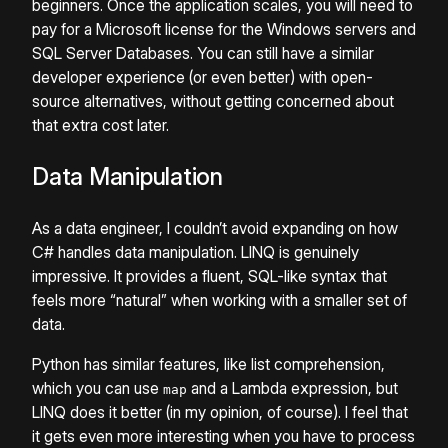
beginners. Once the application scales, you will need to
pay for a Microsoft license for the Windows servers and
SQL Server Databases. You can still have a similar
developer experience (or even better) with open-
source alternatives, without getting concerned about
that extra cost later.
Data Manipulation
As a data engineer, I couldn’t avoid expanding on how
C# handles data manipulation. LINQ is genuinely
impressive. It provides a fluent, SQL-like syntax that
feels more “natural” when working with a smaller set of
data.
Python has similar features, like list comprehension,
which you can use
and a Lambda expression, but
map
LINQ does it better (in my opinion, of course). I feel that
it gets even more interesting when you have to process