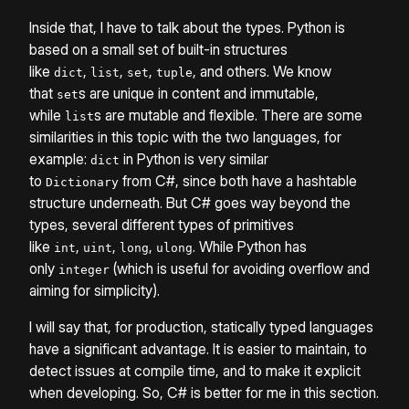
Inside that, I have to talk about the types. Python is
based on a small set of built-in structures
like
,
,
,
, and others. We know
dict
list
set
tuple
that
s are unique in content and immutable,
set
while
s are mutable and flexible. There are some
list
similarities in this topic with the two languages, for
example:
in Python is very similar
dict
to
from C#, since both have a hashtable
Dictionary
structure underneath. But C# goes way beyond the
types, several different types of primitives
like
,
,
,
. While Python has
int
uint
long
ulong
only
(which is useful for avoiding overflow and
integer
aiming for simplicity).
I will say that, for production, statically typed languages
have a significant advantage. It is easier to maintain, to
detect issues at compile time, and to make it explicit
when developing. So, C# is better for me in this section.