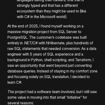
strongly typed and that has a different
ecosystem than they might be used to (like
with C# in the Microsoft world).
At the end of 2025, I found myself working on a
massive migration project from SQL Server to
PostgreSQL. The customer’s codebase was built
entirely in .NET/C# with NHibernate, plus hundreds of
raw SQL statements that needed conversion. As a data
engineer with 5 years of SQL experience and a
background in Python, shell scripting, and Terraform, I
saw an opportunity that went beyond just converting
database queries. Instead of staying in my comfort zone
and focusing solely on SQL translation, I decided to
learn C#.
The project had a software team involved, but I still saw
some value in moving into that small “initiative” for
several reasons: