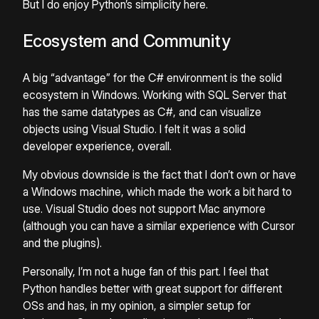
But I do enjoy Python’s simplicity here.
Ecosystem and Community
A big “advantage” for the C# environment is the solid
ecosystem in Windows. Working with SQL Server that
has the same datatypes as C#, and can visualize
objects using Visual Studio. I felt it was a solid
developer experience, overall.
My obvious downside is the fact that I don’t own or have
a Windows machine, which made the work a bit hard to
use. Visual Studio does not support Mac anymore
(although you can have a similar experience with Cursor
and the plugins).
Personally, I’m not a huge fan of this part. I feel that
Python handles better with great support for different
OSs and has, in my opinion, a simpler setup for