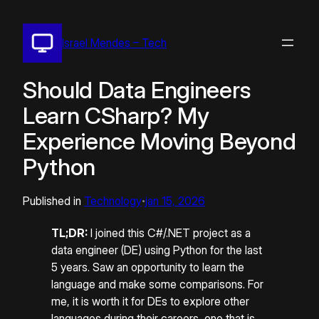
Pular
para
Israel Mendes – Tech
o
conteúdo
Should Data Engineers
Learn CSharp? My
Experience Moving Beyond
Python
Published in
Technology
jan 15, 2026
•
TL;DR:
I joined this C#/.NET project as a
data engineer (DE) using Python for the last
5 years. Saw an opportunity to learn the
language and make some comparisons. For
me, it is worth it for DEs to explore other
languages during their careers, one that is