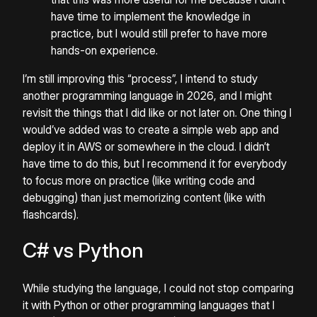
have time to implement the knowledge in
practice, but I would still prefer to have more
hands-on experience.
I’m still improving this “process”, I intend to study
another programming language in 2026, and I might
revisit the things that I did like or not later on. One thing I
would’ve added was to create a simple web app and
deploy it in AWS or somewhere in the cloud. I didn’t
have time to do this, but I recommend it for everybody
to focus more on practice (like writing code and
debugging) than just memorizing content (like with
flashcards).
C# vs Python
While studying the language, I could not stop comparing
it with Python or other programming languages that I