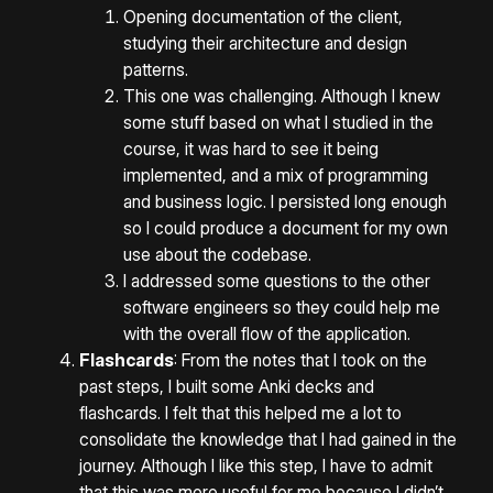
Opening documentation of the client,
studying their architecture and design
patterns.
This one was challenging. Although I knew
some stuff based on what I studied in the
course, it was hard to see it being
implemented, and a mix of programming
and business logic. I persisted long enough
so I could produce a document for my own
use about the codebase.
I addressed some questions to the other
software engineers so they could help me
with the overall flow of the application.
Flashcards
: From the notes that I took on the
past steps, I built some Anki decks and
flashcards. I felt that this helped me a lot to
consolidate the knowledge that I had gained in the
journey. Although I like this step, I have to admit
that this was more useful for me because I didn’t