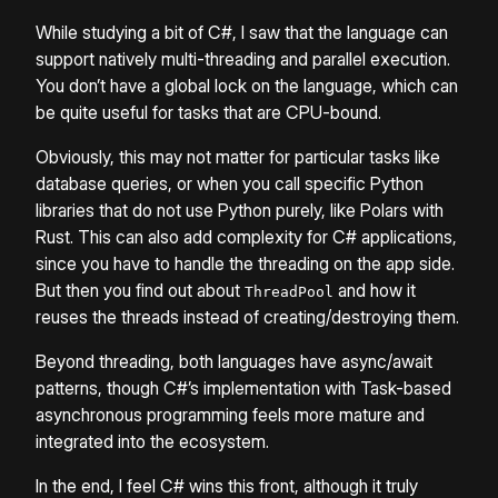
While studying a bit of C#, I saw that the language can
support natively multi-threading and parallel execution.
You don’t have a global lock on the language, which can
be quite useful for tasks that are CPU-bound.
Obviously, this may not matter for particular tasks like
database queries, or when you call specific Python
libraries that do not use Python purely, like Polars with
Rust. This can also add complexity for C# applications,
since you have to handle the threading on the app side.
But then you find out about
and how it
ThreadPool
reuses the threads instead of creating/destroying them.
Beyond threading, both languages have async/await
patterns, though C#’s implementation with Task-based
asynchronous programming feels more mature and
integrated into the ecosystem.
In the end, I feel C# wins this front, although it truly