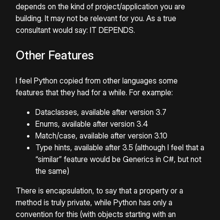
depends on the kind of project/application you are
building. It may not be relevant for you. As a true
consultant would say: IT DEPENDS.
Other Features
I feel Python copied from other languages some
features that they had for a while. For example:
Dataclasses, available after version 3.7
Enums, available after version 3.4
Match/case, available after version 3.10
Type hints, available after 3.5 (although I feel that a
“similar” feature would be Generics in C#, but not
the same)
There is encapsulation, to say that a property or a
method is truly private, while Python has only a
convention for this (with objects starting with an