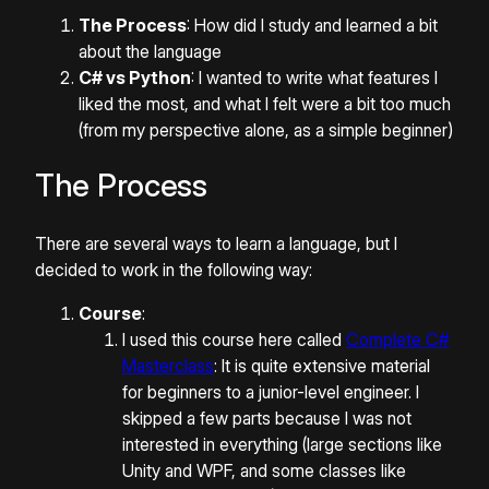
The Process
: How did I study and learned a bit
about the language
C# vs Python
: I wanted to write what features I
liked the most, and what I felt were a bit too much
(from my perspective alone, as a simple beginner)
The Process
There are several ways to learn a language, but I
decided to work in the following way:
Course
:
I used this course here called
Complete C#
Masterclass
: It is quite extensive material
for beginners to a junior-level engineer. I
skipped a few parts because I was not
interested in everything (large sections like
Unity and WPF, and some classes like