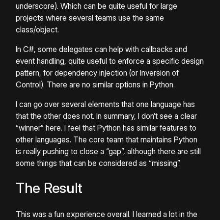
underscore). Which can be quite useful for large
projects where several teams use the same
class/object.
In C#, some delegates can help with callbacks and
event handling, quite useful to enforce a specific design
pattern, for dependency injection (or Inversion of
Control). There are no similar options in Python.
I can go over several elements that one language has
that the other does not. In summary, I don’t see a clear
“winner” here. I feel that Python has similar features to
other languages. The core team that maintains Python
is really pushing to close a “gap”, although there are still
some things that can be considered as “missing”.
The Result
This was a fun experience overall. I learned a lot in the