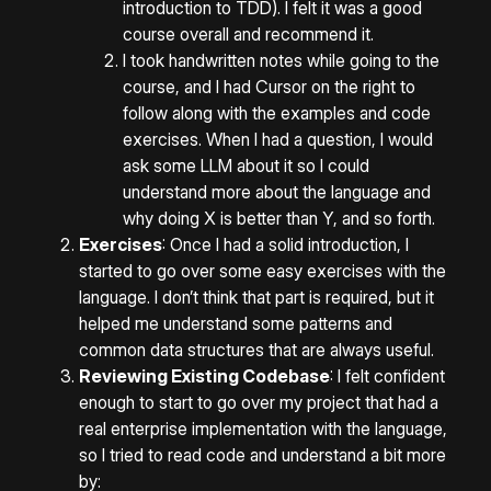
introduction to TDD). I felt it was a good
course overall and recommend it.
I took handwritten notes while going to the
course, and I had Cursor on the right to
follow along with the examples and code
exercises. When I had a question, I would
ask some LLM about it so I could
understand more about the language and
why doing X is better than Y, and so forth.
Exercises
: Once I had a solid introduction, I
started to go over some easy exercises with the
language. I don’t think that part is required, but it
helped me understand some patterns and
common data structures that are always useful.
Reviewing Existing Codebase
: I felt confident
enough to start to go over my project that had a
real enterprise implementation with the language,
so I tried to read code and understand a bit more
by: