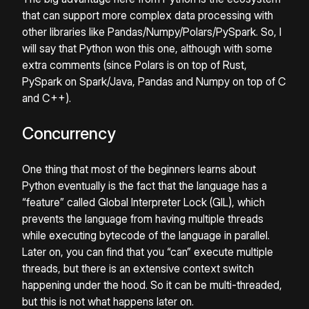
that can support more complex data processing with
other libraries like Pandas/Numpy/Polars/PySpark. So, I
will say that Python won this one, although with some
extra comments (since Polars is on top of Rust,
PySpark on Spark/Java, Pandas and Numpy on top of C
and C++).
Concurrency
One thing that most of the beginners learns about
Python eventually is the fact that the language has a
“feature” called Global Interpreter Lock (GIL), which
prevents the language from having multiple threads
while executing bytecode of the language in parallel.
Later on, you can find that you “can” execute multiple
threads, but there is an extensive context switch
happening under the hood. So it can be multi-threaded,
but this is not what happens later on.