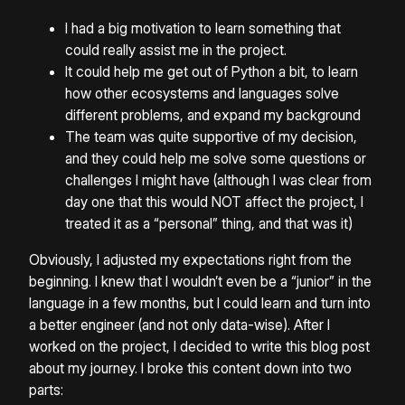
I had a big motivation to learn something that
could really assist me in the project.
It could help me get out of Python a bit, to learn
how other ecosystems and languages solve
different problems, and expand my background
The team was quite supportive of my decision,
and they could help me solve some questions or
challenges I might have (although I was clear from
day one that this would NOT affect the project, I
treated it as a “personal” thing, and that was it)
Obviously, I adjusted my expectations right from the
beginning. I knew that I wouldn’t even be a “junior” in the
language in a few months, but I could learn and turn into
a better engineer (and not only data-wise). After I
worked on the project, I decided to write this blog post
about my journey. I broke this content down into two
parts: