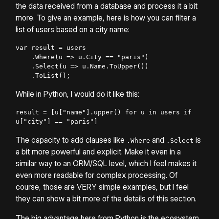
the data received from a database and process it a bit
more. To give an example, here is how you can filter a
list of users based on a city name:
var result = users

    .Where(u => u.City == "paris")

    .Select(u => u.Name.ToUpper())

    .ToList();
While in Python, I would do it like this:
result = [u["name"].upper() for u in users if 
u["city"] == "paris"]
The capacity to add clauses like
and
is
.Where
.Select
a bit more powerful and explicit. Make it even in a
similar way to an ORM/SQL level, which I feel makes it
even more readable for complex processing. Of
course, those are VERY simple examples, but I feel
they can show a bit more of the details of this section.
The big advantage here from Python is the ecosystem